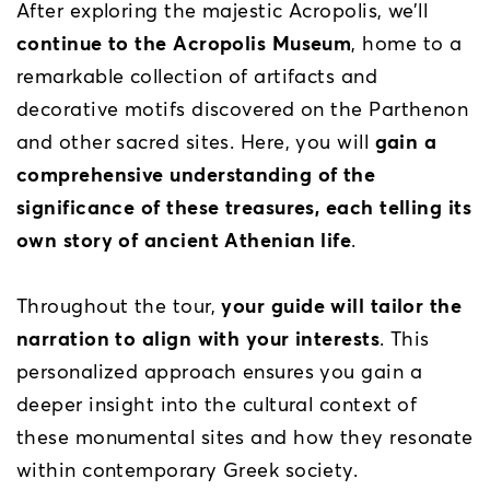
After exploring the majestic Acropolis, we’ll
continue to the Acropolis Museum
, home to a
remarkable collection of artifacts and
decorative motifs discovered on the Parthenon
and other sacred sites. Here, you will
gain a
comprehensive understanding of the
significance of these treasures, each telling its
own story of ancient Athenian life
.
Throughout the tour,
your guide will tailor the
narration to align with your interests
. This
personalized approach ensures you gain a
deeper insight into the cultural context of
these monumental sites and how they resonate
within contemporary Greek society.