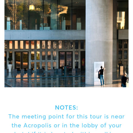
NOTES:
The meeting point for this tour is near
the Acropolis or in the lobby of your