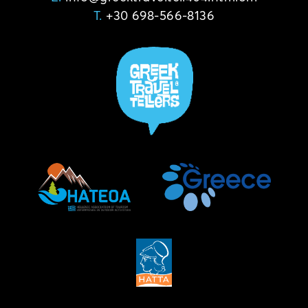
T.
+30 698-566-8136