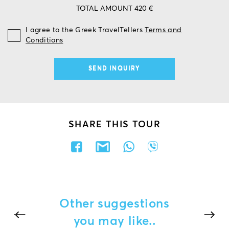
TOTAL AMOUNT 420 €
I agree to the Greek TravelTellers
Terms and
Conditions
SHARE THIS TOUR
Other suggestions
you may like..