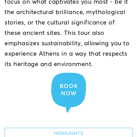
focus on what captivates you most - be it
the architectural brilliance, mythological
stories, or the cultural significance of
these ancient sites. This tour also
emphasizes sustainability, allowing you to
experience Athens in a way that respects
its heritage and environment.
HIGHLIGHTS