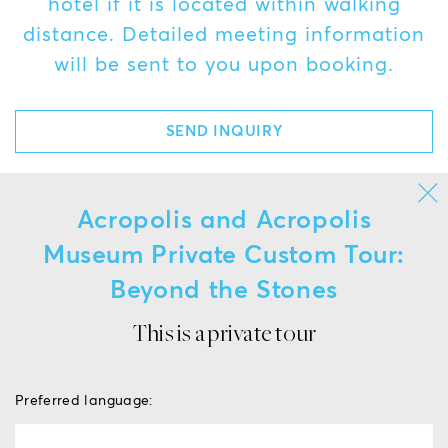
hotel if it is located within walking
distance. Detailed meeting information
will be sent to you upon booking.
SEND INQUIRY
Acropolis and Acropolis
Museum Private Custom Tour:
Beyond the Stones
This is a private tour
Preferred language: