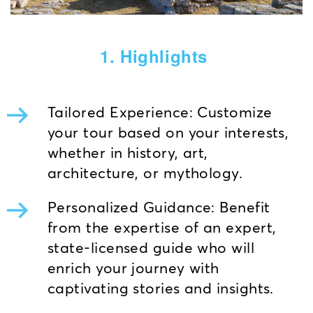
1. Highlights
Tailored Experience: Customize
your tour based on your interests,
whether in history, art,
architecture, or mythology.
Personalized Guidance: Benefit
from the expertise of an expert,
state-licensed guide who will
enrich your journey with
captivating stories and insights.