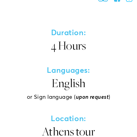
Duration:
4 Hours
Languages:
English
or Sign language (
upon request
)
Location:
Athens tour