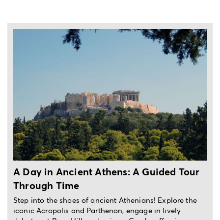
3-hour private experience
A Guided Tour
Unveil the Magic of Athens in
Potter-inspired Tour
ians! Explore the
Unleash the magic of Athens on a Harry 
ge in lively
walking tour! Discover Greek Mythology, 