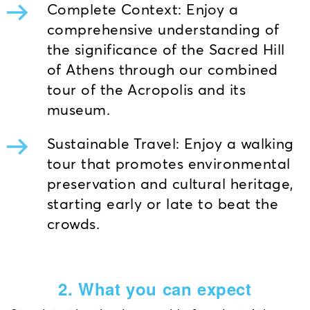
Complete Context: Enjoy a
comprehensive understanding of
the significance of the Sacred Hill
of Athens through our combined
tour of the Acropolis and its
museum.
Sustainable Travel: Enjoy a walking
tour that promotes environmental
preservation and cultural heritage,
starting early or late to beat the
crowds.
2. What you can expect