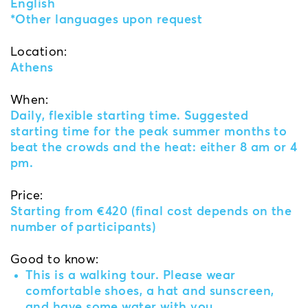
English
*Other languages upon request
Location:
Athens
When:
Daily, flexible starting time. Suggested
starting time for the peak summer months to
beat the crowds and the heat: either 8 am or 4
pm.
Price:
Starting from €420 (final cost depends on the
number of participants)
Good to know:
This is a walking tour. Please wear
comfortable shoes, a hat and sunscreen,
and have some water with you.