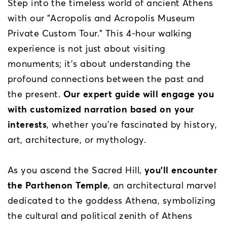
Step into the timeless world of ancient Athens
with our "Acropolis and Acropolis Museum
Private Custom Tour." This 4-hour walking
experience is not just about visiting
monuments; it’s about understanding the
profound connections between the past and
the present.
Our expert guide will engage you
with customized narration based on your
interests
, whether you're fascinated by history,
art, architecture, or mythology.
As you ascend the Sacred Hill,
you’ll encounter
the Parthenon Temple
, an architectural marvel
dedicated to the goddess Athena, symbolizing
the cultural and political zenith of Athens