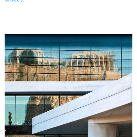
offices.