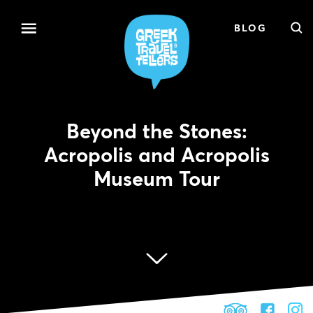
BLOG
Beyond the Stones:
Acropolis and Acropolis
Museum Tour