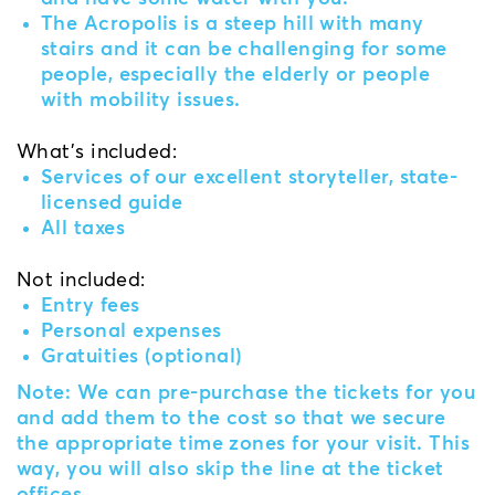
The Acropolis is a steep hill with many
stairs and it can be challenging for some
people, especially the elderly or people
with mobility issues.
What's included:
Services of our excellent storyteller, state-
licensed guide
All taxes
Not included:
Entry fees
Personal expenses
Gratuities (optional)
Note: We can pre-purchase the tickets for you
and add them to the cost so that we secure
the appropriate time zones for your visit. This
way, you will also skip the line at the ticket