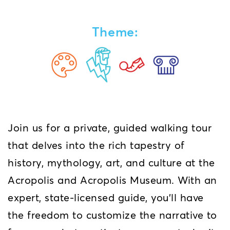
Theme:
Join us for a private, guided walking tour
that delves into the rich tapestry of
history, mythology, art, and culture at the
Acropolis and Acropolis Museum. With an
expert, state-licensed guide, you’ll have
the freedom to customize the narrative to