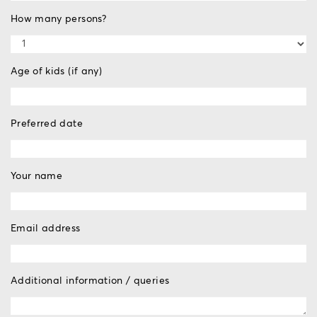
How many persons?
Age of kids (if any)
Preferred date
Your name
Email address
Additional information / queries