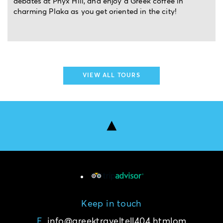
ek coffee in
landmarks, and live the enchantment. M
 the city!
VIEW ALL TOURS
Keep in touch
E.