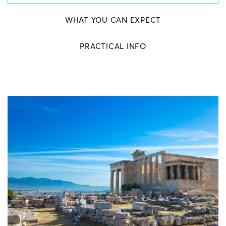
WHAT YOU CAN EXPECT
PRACTICAL INFO