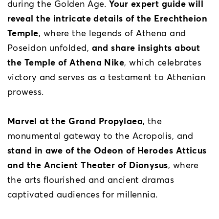
during the Golden Age.
Your expert guide will
reveal the intricate details of the Erechtheion
Temple
, where the legends of Athena and
Poseidon unfolded,
and share insights about
the Temple of Athena Nike
, which celebrates
victory and serves as a testament to Athenian
prowess.
Marvel at the Grand Propylaea
, the
monumental gateway to the Acropolis, and
stand in awe of the Odeon of Herodes Atticus
and the Ancient Theater of Dionysus
, where
the arts flourished and ancient dramas
captivated audiences for millennia.