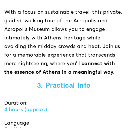
With a focus on sustainable travel, this private,
guided, walking tour of the Acropolis and
Acropolis Museum allows you to engage
intimately with Athens’ heritage while
avoiding the midday crowds and heat. Join us
for a memorable experience that transcends
mere sightseeing, where you’ll
connect with
the essence of Athens in a meaningful way.
3. Practical Info
Duration:
4 hours (approx.)
Language: