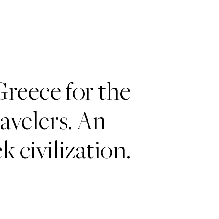
Greece for the
avelers. An
k civilization.