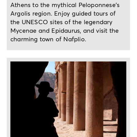
Athens to the mythical Peloponnese's
Argolis region. Enjoy guided tours of
the UNESCO sites of the legendary
Mycenae and Epidaurus, and visit the
charming town of Nafplio.
4-day tour