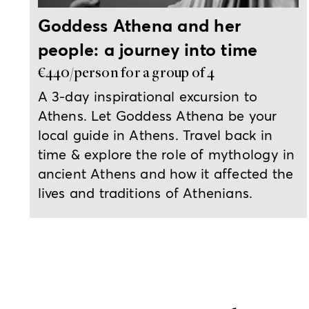
Goddess Athena and her
people: a journey into time
€440/person for a group of 4
A 3-day inspirational excursion to
Athens. Let Goddess Athena be your
local guide in Athens. Travel back in
time & explore the role of mythology in
ancient Athens and how it affected the
lives and traditions of Athenians.