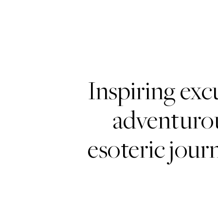
Inspiring exc
adventurou
esoteric journ