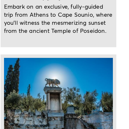
Embark on an exclusive, fully-guided
trip from Athens to Cape Sounio, where
you'll witness the mesmerizing sunset
from the ancient Temple of Poseidon.
2-day tour