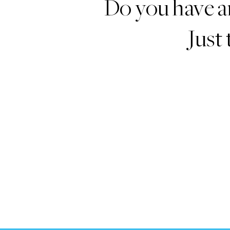
Do you have a
Just 