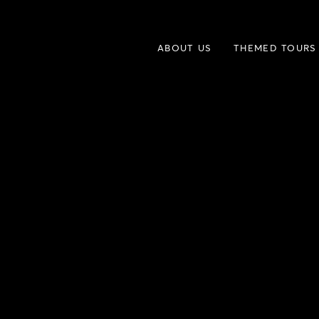
ABOUT US
THEMED TOURS