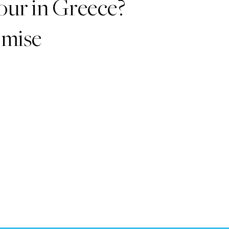
our in Greece?
romise
!