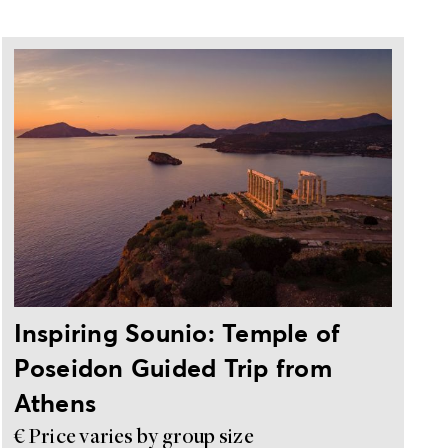
Private, guided trip from Athens
Inspiring Sounio: Temple of
Poseidon Guided Trip from
Athens
€ Price varies by group size