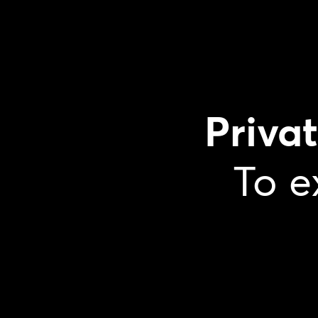
Priva
To e