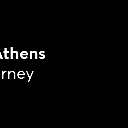
Athens
urney