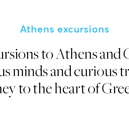
Athens excursions
ursions to Athens and 
s minds and curious tr
ey to the heart of Gree