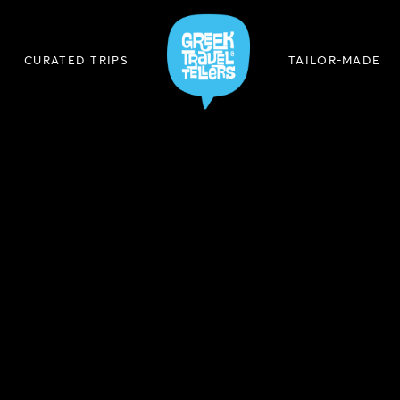
CURATED TRIPS
TAILOR-MADE