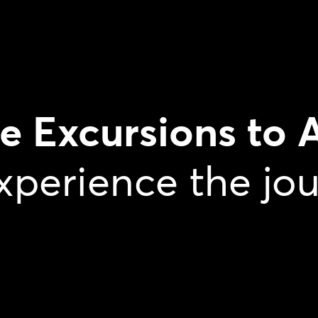
te Excursions to 
xperience the jo