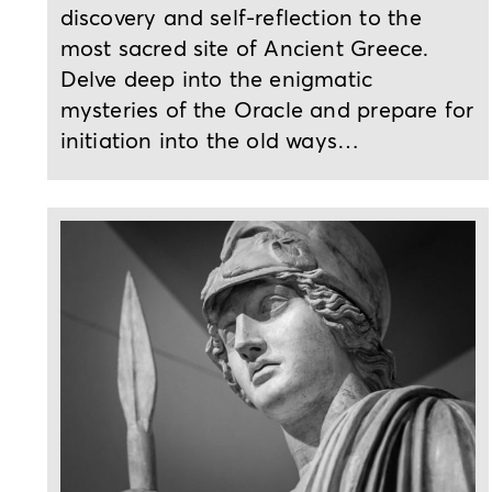
discovery and self-reflection to the
most sacred site of Ancient Greece.
Delve deep into the enigmatic
mysteries of the Oracle and prepare for
initiation into the old ways…
2-day or 3-day tour