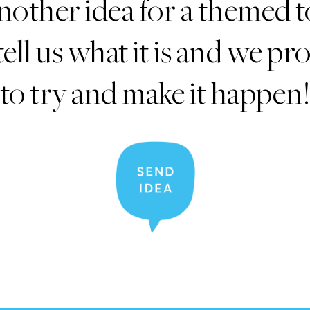
nother idea for a themed t
tell us what it is and we p
to try and make it happen