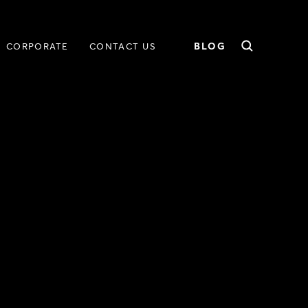
BLOG
CORPORATE
CONTACT US