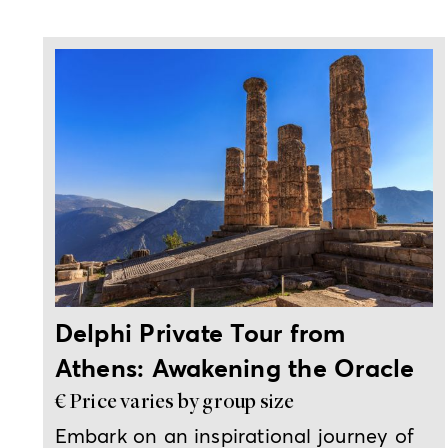
Full-day private trip from Athens
Delphi Private Tour from
Athens: Awakening the Oracle
€ Price varies by group size
Embark on an inspirational journey of