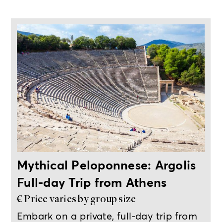
Full-day private trip from Athens
Mythical Peloponnese: Argolis
Full-day Trip from Athens
€ Price varies by group size
Embark on a private, full-day trip from