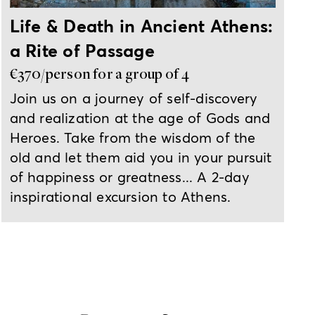
Life & Death in Ancient Athens:
a Rite of Passage
€370/person for a group of 4
Join us on a journey of self-discovery
and realization at the age of Gods and
Heroes. Take from the wisdom of the
old and let them aid you in your pursuit
of happiness or greatness... A 2-day
inspirational excursion to Athens.