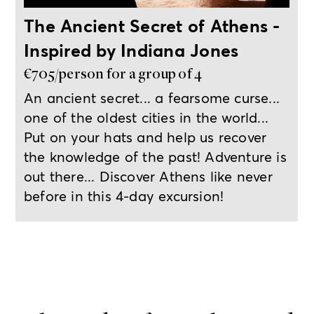
The Ancient Secret of Athens -
Inspired by Indiana Jones
€705/person for a group of 4
An ancient secret... a fearsome curse...
one of the oldest cities in the world...
Put on your hats and help us recover
the knowledge of the past! Adventure is
out there... Discover Athens like never
before in this 4-day excursion!