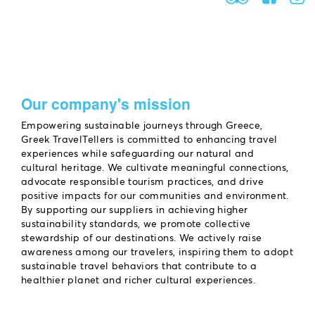
Our company's mission
Empowering sustainable journeys through Greece,
Greek TravelTellers is committed to enhancing travel
experiences while safeguarding our natural and
cultural heritage. We cultivate meaningful connections,
advocate responsible tourism practices, and drive
positive impacts for our communities and environment.
By supporting our suppliers in achieving higher
sustainability standards, we promote collective
stewardship of our destinations. We actively raise
awareness among our travelers, inspiring them to adopt
sustainable travel behaviors that contribute to a
healthier planet and richer cultural experiences.