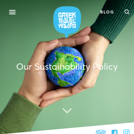
BLOG
Our Sustainability Policy