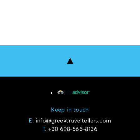
Keep in touch
E.
T.
+30 698-566-8136