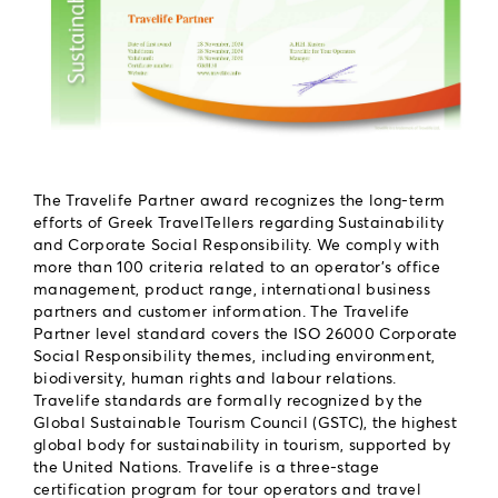
The Travelife Partner award recognizes the long-term
efforts of Greek TravelTellers regarding Sustainability
and Corporate Social Responsibility. We comply with
more than 100 criteria related to an operator’s office
management, product range, international business
partners and customer information. The Travelife
Partner level standard covers the ISO 26000 Corporate
Social Responsibility themes, including environment,
biodiversity, human rights and labour relations.
Travelife standards are formally recognized by the
Global Sustainable Tourism Council (GSTC), the highest
global body for sustainability in tourism, supported by
the United Nations. Travelife is a three-stage
certification program for tour operators and travel