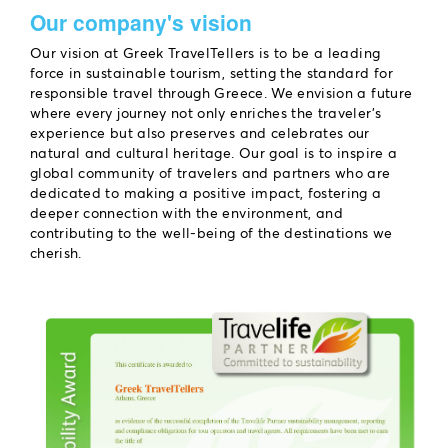
Our company's vision
Our vision at Greek TravelTellers is to be a leading
force in sustainable tourism, setting the standard for
responsible travel through Greece. We envision a future
where every journey not only enriches the traveler’s
experience but also preserves and celebrates our
natural and cultural heritage. Our goal is to inspire a
global community of travelers and partners who are
dedicated to making a positive impact, fostering a
deeper connection with the environment, and
contributing to the well-being of the destinations we
cherish.