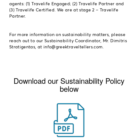
agents: (1) Travelife Engaged; (2) Travelife Partner and
(3) Travelife Certified. We are at stage 2 – Travelife
Partner.
For more information on sustainability matters, please
reach out to our Sustainability Coordinator, Mr. Dimitris
Stratigentas, at
.
Download our Sustainability Policy
below