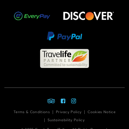
Terms & Conditions
Privacy Policy
Cookies Notice
Sustainability Policy