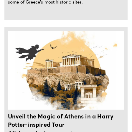
some of Greece's most historic sites.
3-hour private experience
Unveil the Magic of Athens in a Harry
Potter-inspired Tour