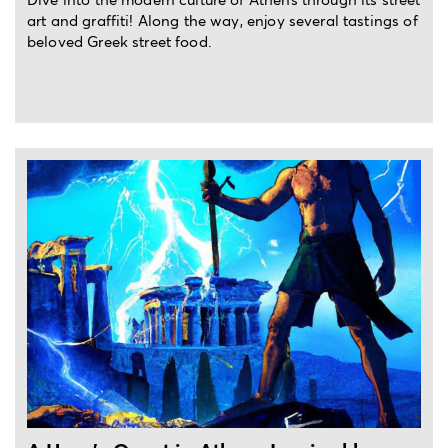
Dive into the modern culture of Athens through its street
art and graffiti! Along the way, enjoy several tastings of
beloved Greek street food.
2.5-hour experience