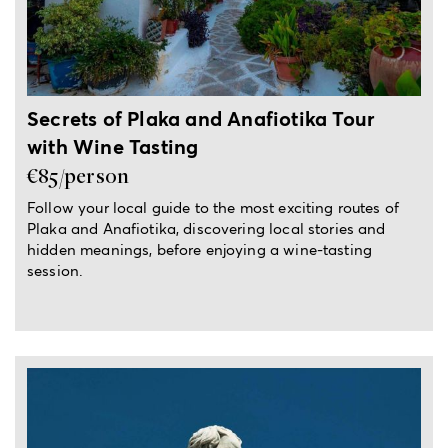
Secrets of Plaka and Anafiotika Tour
with Wine Tasting
€85/person
Follow your local guide to the most exciting routes of
Plaka and Anafiotika, discovering local stories and
hidden meanings, before enjoying a wine-tasting
session.