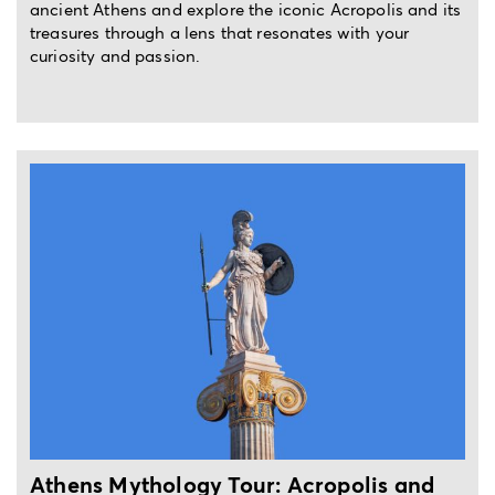
ancient Athens and explore the iconic Acropolis and its
treasures through a lens that resonates with your
curiosity and passion.
4-hour private walking tour
Athens Mythology Tour: Acropolis and