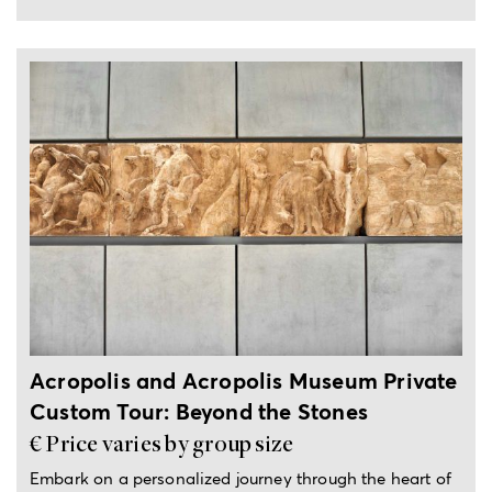
4-hour private tour
Acropolis and Acropolis Museum Private
Custom Tour: Beyond the Stones
€ Price varies by group size
Embark on a personalized journey through the heart of