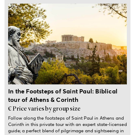
Full-day private trip
In the Footsteps of Saint Paul: Biblical
tour of Athens & Corinth
€ Price varies by group size
Follow along the footsteps of Saint Paul in Athens and
Corinth in this private tour with an expert state-licensed
guide; a perfect blend of pilgrimage and sightseeing in