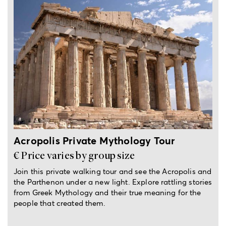
2-hour private tour
Acropolis Private Mythology Tour
€ Price varies by group size
Join this private walking tour and see the Acropolis and
the Parthenon under a new light. Explore rattling stories
from Greek Mythology and their true meaning for the
people that created them.