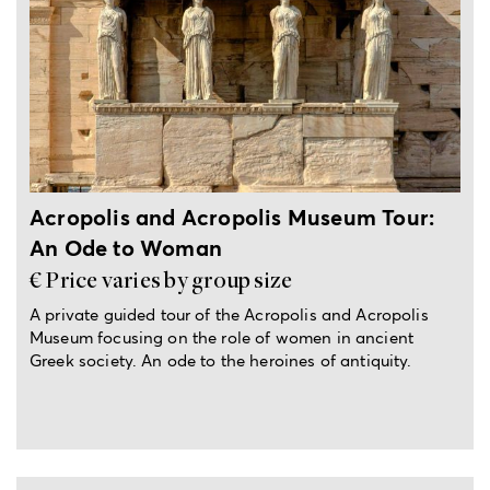
4-hour private tour
Acropolis and Acropolis Museum Tour:
An Ode to Woman
€ Price varies by group size
A private guided tour of the Acropolis and Acropolis
Museum focusing on the role of women in ancient
Greek society. An ode to the heroines of antiquity.