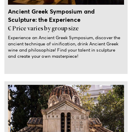
Ancient Greek Symposium and
Sculpture: the Experience
€ Price varies by group size
Experience an Ancient Greek Symposium, discover the
ancient technique of vinification, drink Ancient Greek
wine and philosophize! Find your talent in sculpture
and create your own masterpiece!