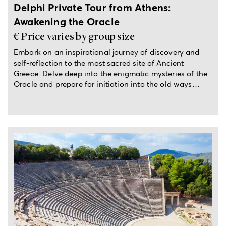
Delphi Private Tour from Athens:
Awakening the Oracle
€ Price varies by group size
Embark on an inspirational journey of discovery and
self-reflection to the most sacred site of Ancient
Greece. Delve deep into the enigmatic mysteries of the
Oracle and prepare for initiation into the old ways…
Full-day private trip from Athens