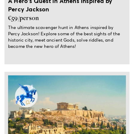
A Hero's Quest in Athens Inspired by
Percy Jackson
€59/person
The ultimate scavenger hunt in Athens inspired by
Percy Jackson! Explore some of the best sights of the
historic city, meet ancient Gods, solve riddles, and
become the new hero of Athens!
From 2 hours up to a full day