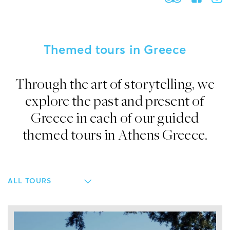
Themed tours in Greece
Through the art of storytelling, we
explore the past and present of
Greece in each of our guided
themed tours in Athens Greece.
ALL TOURS