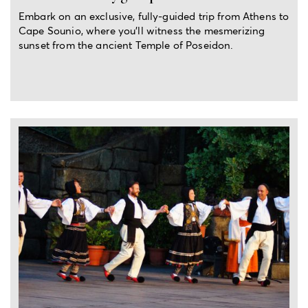
Embark on an exclusive, fully-guided trip from Athens to
Cape Sounio, where you'll witness the mesmerizing
sunset from the ancient Temple of Poseidon.
2-hour experience