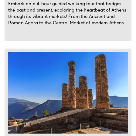
Embark on a 4-hour guided walking tour that bridges
the past and present, exploring the heartbeat of Athens
through its vibrant markets! From the Ancient and
Roman Agora to the Central Market of modern Athens.
Archaeology
Mindfulness
Street
Kid
Photogra
meditation
art &
friendly
Architecture
activities
Full-day private trip from Athens
Swimming
Local
Nightlife
Nature
vibes