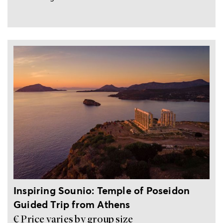
Private, guided trip from Athens
Inspiring Sounio: Temple of Poseidon
Guided Trip from Athens
€ Price varies by group size