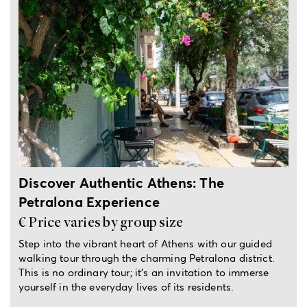
3-hour private tour
Discover Authentic Athens: The
Petralona Experience
€ Price varies by group size
Step into the vibrant heart of Athens with our guided
walking tour through the charming Petralona district.
This is no ordinary tour; it’s an invitation to immerse
yourself in the everyday lives of its residents.