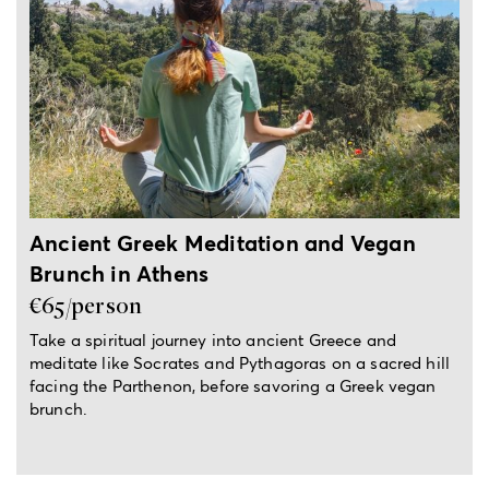
2.5-hour local experience
Ancient Greek Meditation and Vegan
Brunch in Athens
€65/person
Take a spiritual journey into ancient Greece and
meditate like Socrates and Pythagoras on a sacred hill
facing the Parthenon, before savoring a Greek vegan
brunch.