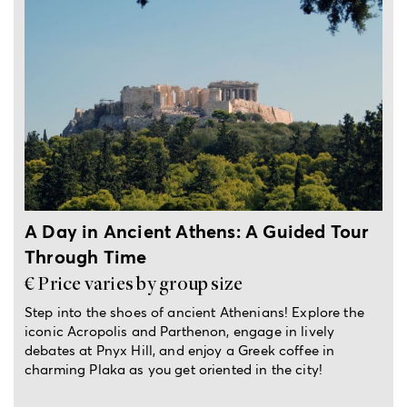
4-hour private tour
A Day in Ancient Athens: A Guided Tour
Through Time
€ Price varies by group size
Step into the shoes of ancient Athenians! Explore the
iconic Acropolis and Parthenon, engage in lively
debates at Pnyx Hill, and enjoy a Greek coffee in
charming Plaka as you get oriented in the city!