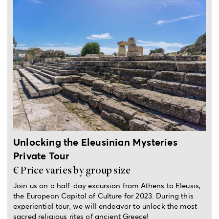
Half-day private trip from Athens
Unlocking the Eleusinian Mysteries
Private Tour
€ Price varies by group size
Join us on a half-day excursion from Athens to Eleusis,
the European Capital of Culture for 2023. During this
experiential tour, we will endeavor to unlock the most
sacred religious rites of ancient Greece!