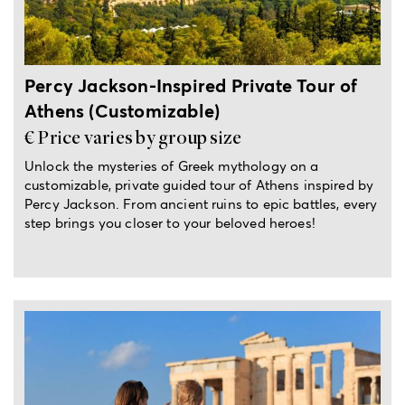
Percy Jackson-Inspired Private Tour of
Athens (Customizable)
€ Price varies by group size
Unlock the mysteries of Greek mythology on a
customizable, private guided tour of Athens inspired by
Percy Jackson. From ancient ruins to epic battles, every
step brings you closer to your beloved heroes!