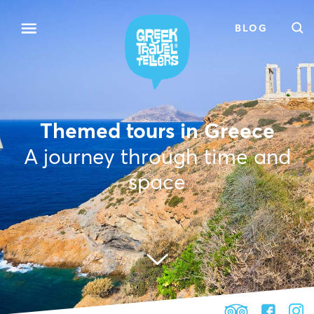
BLOG
Themed tours in Greece
A journey through time and
space