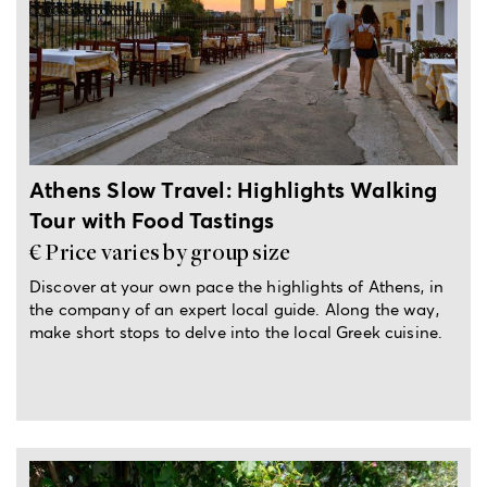
6-hour experience
Athens Slow Travel: Highlights Walking
Tour with Food Tastings
€ Price varies by group size
Discover at your own pace the highlights of Athens, in
the company of an expert local guide. Along the way,
make short stops to delve into the local Greek cuisine.