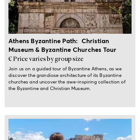
4-hour private tour
Athens Byzantine Path: Christian
Museum & Byzantine Churches Tour
€ Price varies by group size
Join us on a guided tour of Byzantine Athens, as we
discover the grandiose architecture of its Byzantine
churches and uncover the awe-inspiring collection of
the Byzantine and Christian Museum.