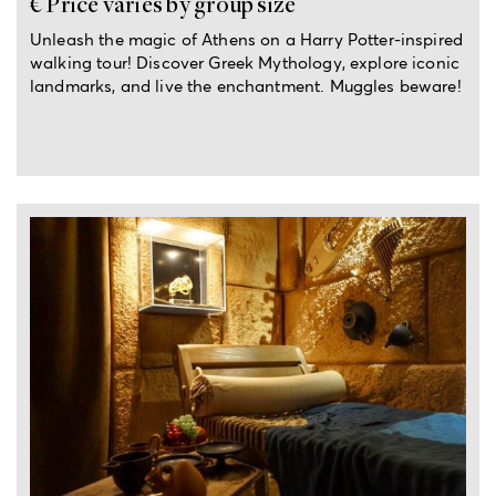
€ Price varies by group size
Unleash the magic of Athens on a Harry Potter-inspired
walking tour! Discover Greek Mythology, explore iconic
landmarks, and live the enchantment. Muggles beware!
2.5-hour private experience