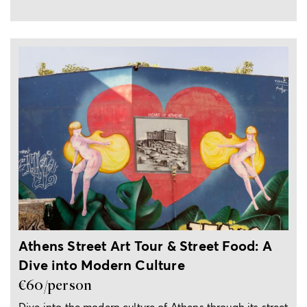
3-hour tour
Athens Street Art Tour & Street Food: A
Dive into Modern Culture
€60/person