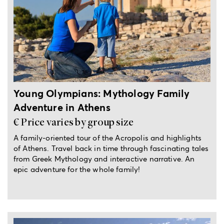
6-hour private tour
Young Olympians: Mythology Family
Adventure in Athens
€ Price varies by group size
A family-oriented tour of the Acropolis and highlights
of Athens. Travel back in time through fascinating tales
from Greek Mythology and interactive narrative. An
epic adventure for the whole family!