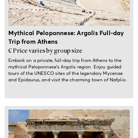
Mythical Peloponnese: Argolis Full-day
Trip from Athens
€ Price varies by group size
Embark on a private, full-day trip from Athens to the
mythical Peloponnese's Argolis region. Enjoy guided
tours of the UNESCO sites of the legendary Mycenae
and Epidaurus, and visit the charming town of Nafplio.