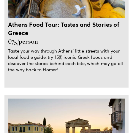
Athens Food Tour: Tastes and Stories of
Greece
€75/person
Taste your way through Athens’ little streets with your
local foodie guide, try 15(!) iconic Greek foods and
discover the stories behind each bite, which may go all
the way back to Homer!