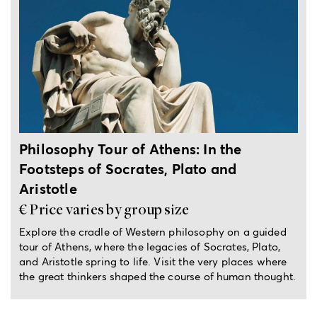
5-hour private tour
Philosophy Tour of Athens: In the
Footsteps of Socrates, Plato and
Aristotle
€ Price varies by group size
Explore the cradle of Western philosophy on a guided
tour of Athens, where the legacies of Socrates, Plato,
and Aristotle spring to life. Visit the very places where
the great thinkers shaped the course of human thought.