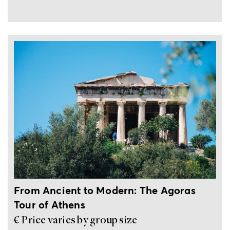
Mythology
Ancient
Outdoor
Culture
Sunset
Greek
activities
view
Rituals
4-hour private tour
From Ancient to Modern: The Agoras
History
Shopping
Philosophy
Food &
Sailing
Tour of Athens
Drink
€ Price varies by group size