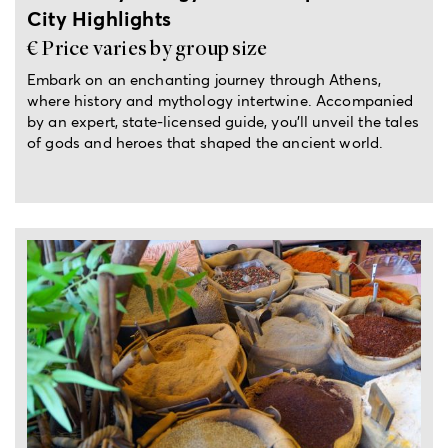
City Highlights
€ Price varies by group size
Embark on an enchanting journey through Athens,
where history and mythology intertwine. Accompanied
by an expert, state-licensed guide, you’ll unveil the tales
of gods and heroes that shaped the ancient world.
3.5-hour tour