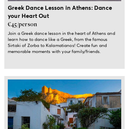
Greek Dance Lesson in Athens: Dance
your Heart Out
€45/person
Join a Greek dance lesson in the heart of Athens and
learn how to dance like a Greek, from the famous
Sirtaki of Zorba to Kalamatianos! Create fun and
memorable moments with your family/friends.
3-hour experience