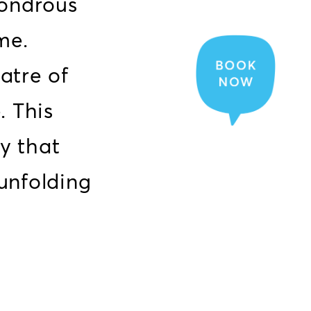
wondrous
me.
atre of
. This
ey that
 unfolding