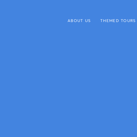
ABOUT US
THEMED TOURS