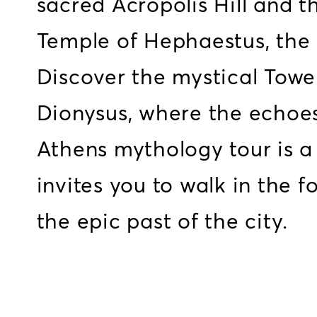
sacred Acropolis Hill and 
Temple of Hephaestus, the 
Discover the mystical Towe
Dionysus, where the echoes 
Athens mythology tour is a 
invites you to walk in the f
the epic past of the city.