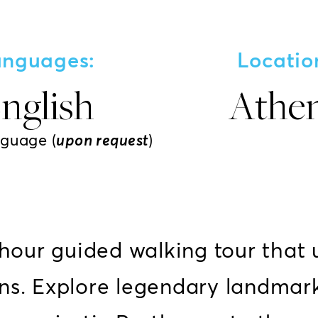
anguages:
Locatio
nglish
Athe
nguage (
upon request
)
-hour guided walking tour that 
ns. Explore legendary landmark