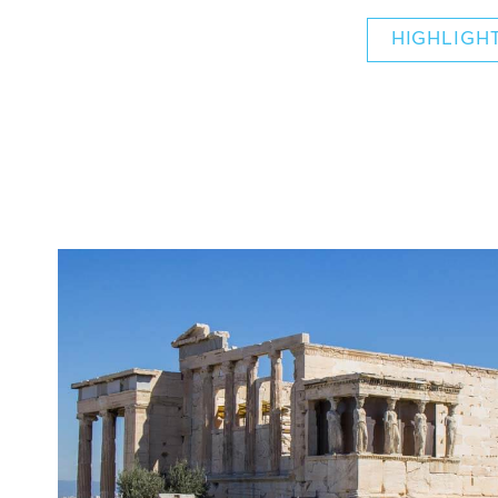
HIGHLIGH