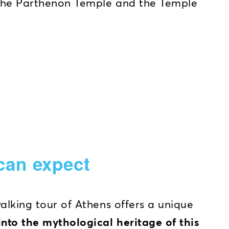
the Parthenon Temple and the Temple
can expect
walking tour of Athens offers a unique
into the mythological heritage of this