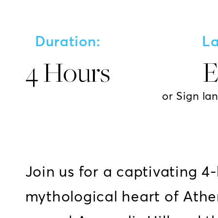
Duration:
L
4 Hours
E
or Sign la
Join us for a captivating 4
mythological heart of Athe