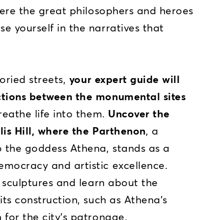
ere the great philosophers and heroes
e yourself in the narratives that
oried streets,
your expert guide will
ctions between the monumental sites
eathe life into them.
Uncover the
lis Hill, where the Parthenon
, a
o the goddess Athena, stands as a
emocracy and artistic excellence.
e sculptures and learn about the
its construction, such as Athena's
 for the city’s patronage.