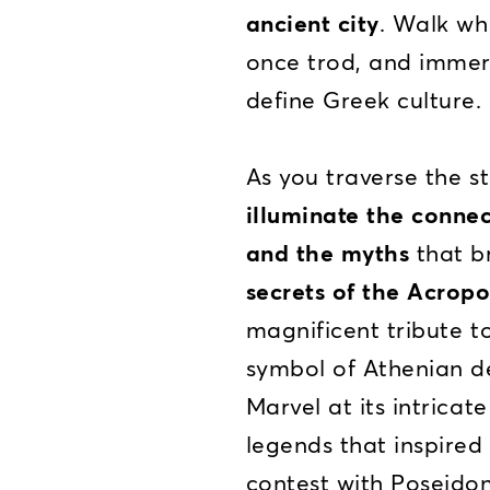
ancient city
. Walk wh
once trod, and immers
define Greek culture.
As you traverse the st
illuminate the conne
and the myths
that br
secrets of the Acropo
magnificent tribute t
symbol of Athenian d
Marvel at its intricat
legends that inspired 
contest with Poseidon