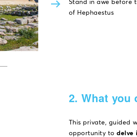
Stand in awe before 
of Hephaestus
2. What you 
This private, guided 
opportunity to
delve 