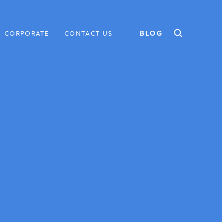
BLOG
CORPORATE
CONTACT US