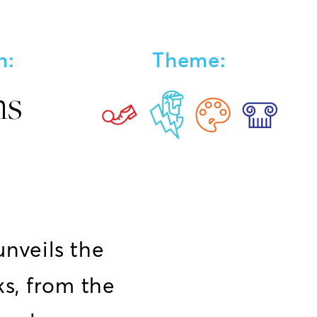
n:
Theme:
ns
unveils the
s, from the