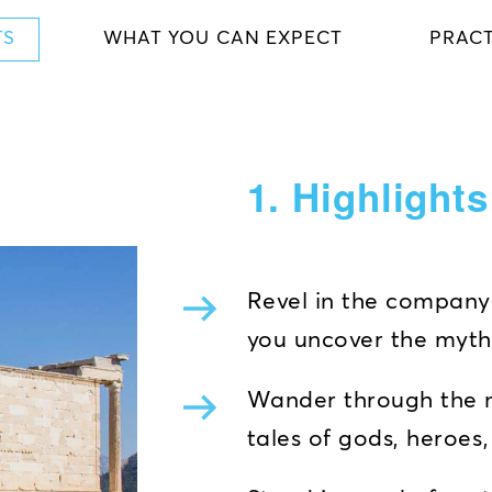
TS
WHAT YOU CAN EXPECT
PRACT
1. Highlight
Revel in the company 
you uncover the myth
Wander through the m
tales of gods, heroes