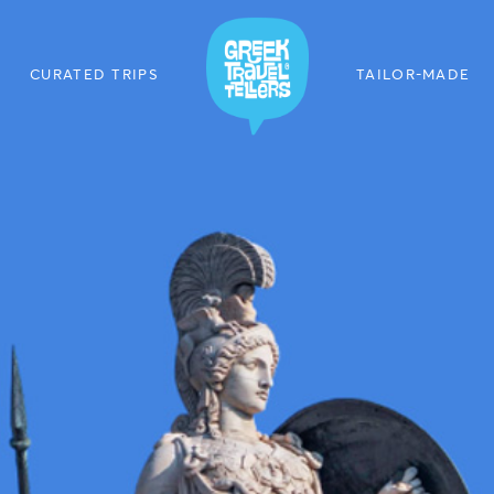
CURATED TRIPS
TAILOR-MADE