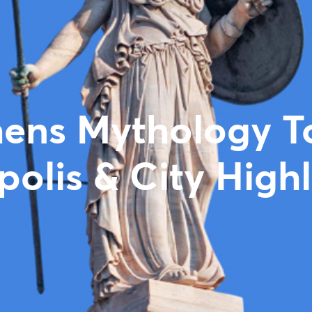
ens Mythology T
polis & City Highl