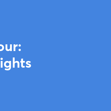
our:
ights