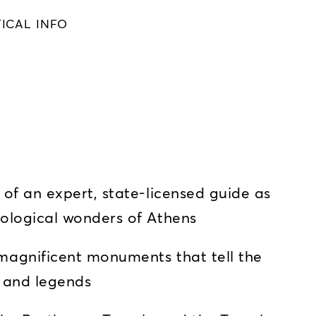
ICAL INFO
s
of an expert, state-licensed guide as
ological wonders of Athens
agnificent monuments that tell the
, and legends