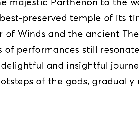
the majestic Parthenon to the 
best-preserved temple of its ti
r of Winds and the ancient The
of performances still resonate
delightful and insightful journ
ootsteps of the gods, gradually