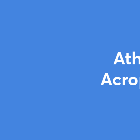
Ath
Acro