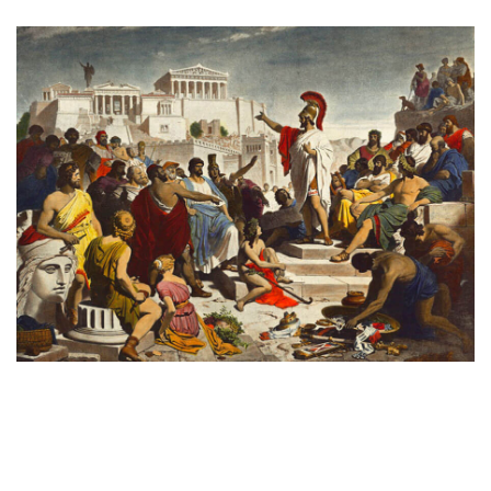
Pericles gives the funeral speech
by painter Philipp von Foltz, 1852 [Public Domain]