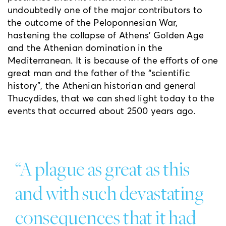
undoubtedly one of the major contributors to
the outcome of the Peloponnesian War,
hastening the collapse of Athens’ Golden Age
and the Athenian domination in the
Mediterranean. It is because of the efforts of one
great man and the father of the “scientific
history”, the Athenian historian and general
Thucydides, that we can shed light today to the
events that occurred about 2500 years ago.
“A plague as great as this
and with such devastating
consequences that it had