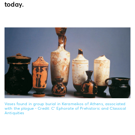
today.
Vases found in group burial in Kerameikos of Athens, associated
with the plague - Credit: C' Ephorate of Prehistoric and Classical
Antiquities