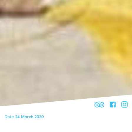
Date
24 March 2020