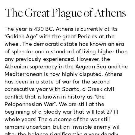
The Great Plague of Athens
The year is 430 BC. Athens is currently at its
“Golden Age” with the great Pericles at the
wheel. The democratic state has known an era
of splendor and a standard of living higher than
any previously experienced. However, the
Athenian supremacy in the Aegean Sea and the
Mediterranean is now highly disputed. Athens
has been in a state of war for the second
consecutive year with Sparta, a Greek civil
conflict that is known in history as “the
Peloponnesian War”. We are still at the
beginning of a bloody war that will last 27 (!)
whole years! The outcome of the war still
remains uncertain, but an invisible enemy will
alter the balance significantly; a very deadly