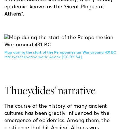
epidemic, known as the “Great Plague of
Athens”.
Map during the start of the Peloponnesian War around 431 BC
Marsyasderivative work: Aeonx
[CC BY-SA]
Thucydides’ narrative
The course of the history of many ancient
cultures has been greatly influenced by the
emergence of epidemics. Among them, the
pestilence that hit Ancient Athens was