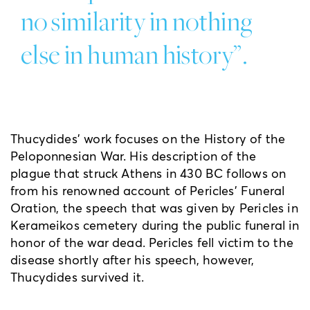
no similarity in nothing
else in human history”.
Thucydides’ work focuses on the History of the
Peloponnesian War. His description of the
plague that struck Athens in 430 BC follows on
from his renowned account of Pericles’ Funeral
Oration, the speech that was given by Pericles in
Kerameikos cemetery during the public funeral in
honor of the war dead. Pericles fell victim to the
disease shortly after his speech, however,
Thucydides survived it.