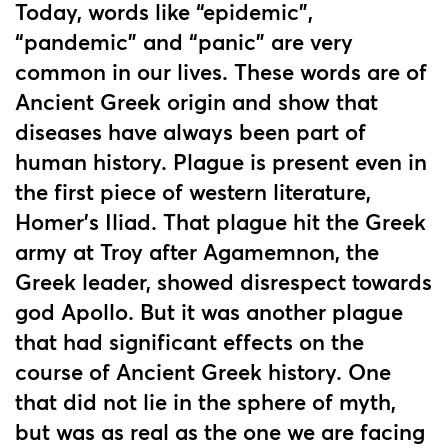
Today, words like “epidemic”,
“pandemic” and “panic” are very
common in our lives. These words are of
Ancient Greek origin and show that
diseases have always been part of
human history. Plague is present even in
the first piece of western literature,
Homer’s Iliad. That plague hit the Greek
army at Troy after Agamemnon, the
Greek leader, showed disrespect towards
god Apollo. But it was another plague
that had significant effects on the
course of Ancient Greek history. One
that did not lie in the sphere of myth,
but was as real as the one we are facing