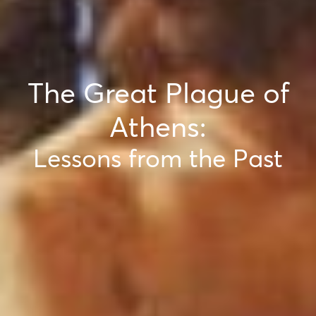
The Great Plague of
Athens:
Lessons from the Past