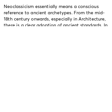
Neoclassicism essentially means a conscious
reference to ancient archetypes. From the mid-
18th century onwards, especially in Architecture,
there is a clear adoption of ancient standards. In
this context, the ancient monuments of Athens
have formed the model, shaping the so-called
‘Greek Revival’ style. This way, Athenian
monuments are reproduced and scattered -
faithfully or freely - in a series of important
neoclassical buildings, mainly in England and
Scotland, in German-speaking areas (e.g.
Bavaria and Austria) and cities of the Eastern
States of USA (e.g. Boston, Philadelphia, New
York). So, Athens "travels" out of itself. This
aspect of Neoclassicism, in relation always to
Athens, is of particular interest to me.