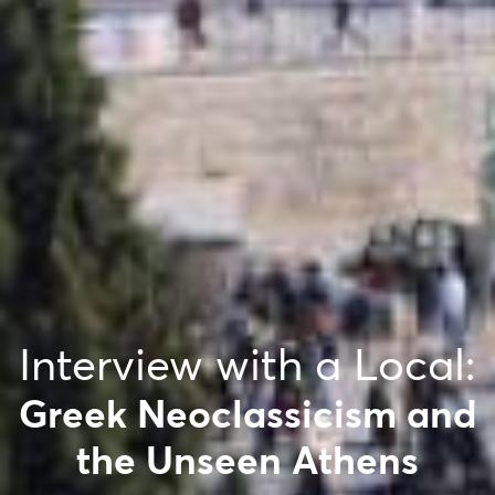
Interview with a Local:
Greek Neoclassicism and
the Unseen Athens