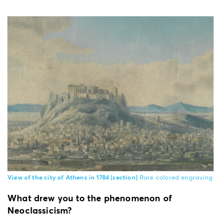
View of the city of Athens in 1784 (section)
Rare colored engraving
What drew you to the phenomenon of
Neoclassicism?