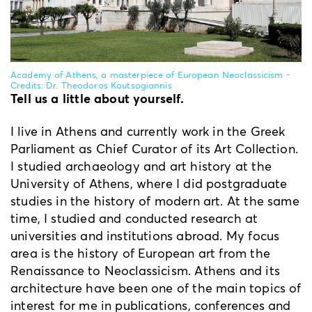
Academy of Athens, a masterpiece of European Neoclassicism -
Credits: Dr. Theodoros Koutsogiannis
Tell us a little about yourself.
I live in Athens and currently work in the Greek
Parliament as Chief Curator of its Art Collection.
I studied archaeology and art history at the
University of Athens, where I did postgraduate
studies in the history of modern art. At the same
time, I studied and conducted research at
universities and institutions abroad. My focus
area is the history of European art from the
Renaissance to Neoclassicism. Athens and its
architecture have been one of the main topics of
interest for me in publications, conferences and