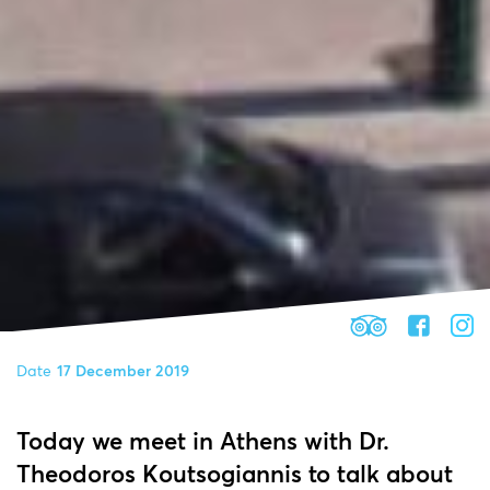
Date
17 December 2019
Today we meet in Athens with Dr.
Theodoros Koutsogiannis to talk about