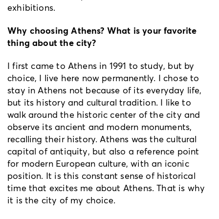
exhibitions.
Why choosing Athens? What is your favorite
thing about the city?
I first came to Athens in 1991 to study, but by
choice, I live here now permanently. I chose to
stay in Athens not because of its everyday life,
but its history and cultural tradition. I like to
walk around the historic center of the city and
observe its ancient and modern monuments,
recalling their history. Athens was the cultural
capital of antiquity, but also a reference point
for modern European culture, with an iconic
position. It is this constant sense of historical
time that excites me about Athens. That is why
it is the city of my choice.