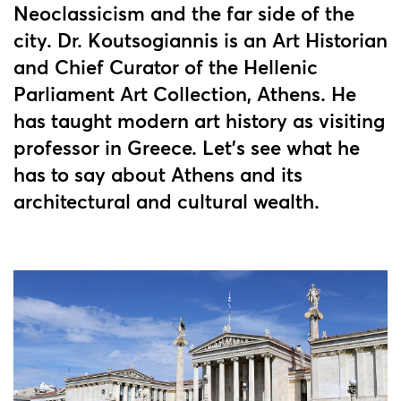
Neoclassicism and the far side of the
city. Dr. Koutsogiannis is an Art Historian
and Chief Curator of the Hellenic
Parliament Art Collection, Athens. He
has taught modern art history as visiting
professor in Greece. Let's see what he
has to say about Athens and its
architectural and cultural wealth.