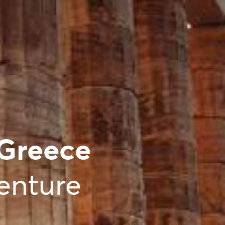
 Greece
enture