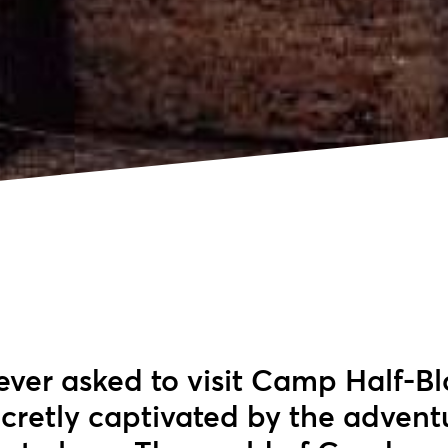
 ever asked to visit Camp Half-Bl
ecretly captivated by the advent