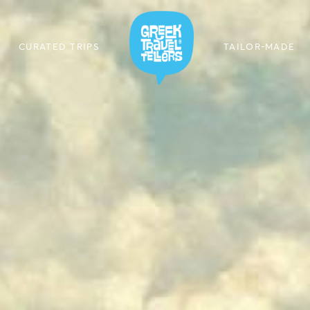
CURATED TRIPS
TAILOR-MADE