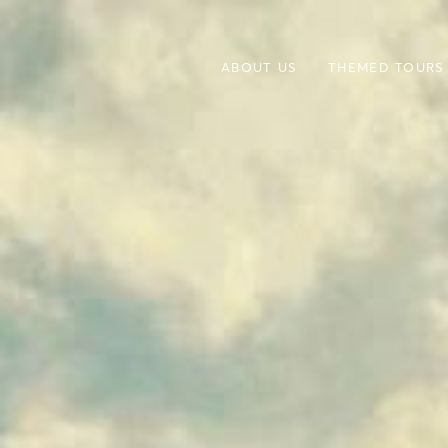
ABOUT US
THEMED TOURS