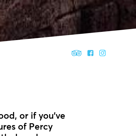
ood, or if you’ve
ures of Percy