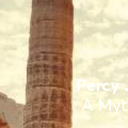
Percy 
A Myt