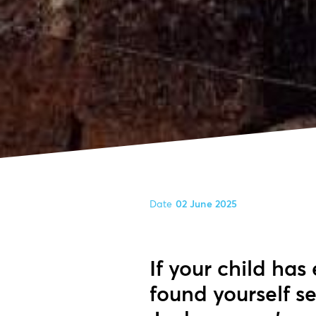
Date
02 June 2025
If your child has
found yourself s