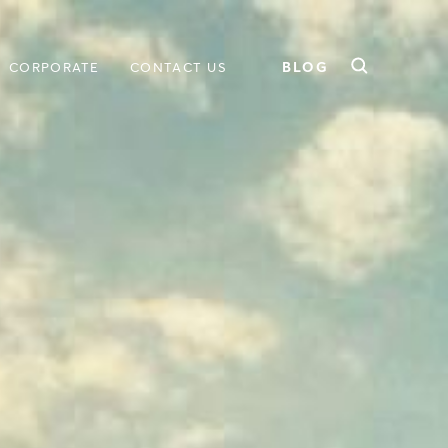
BLOG
CORPORATE
CONTACT US