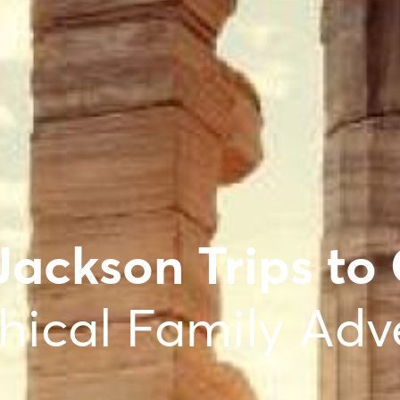
Jackson Trips to
hical Family Adv