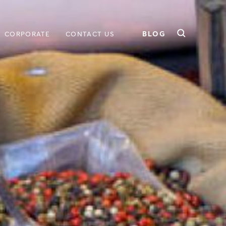
BLOG
CORPORATE
CONTACT US