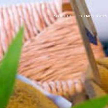
ABOUT US
THEMED TOURS