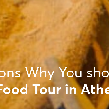
ons Why You sho
Food Tour in Ath