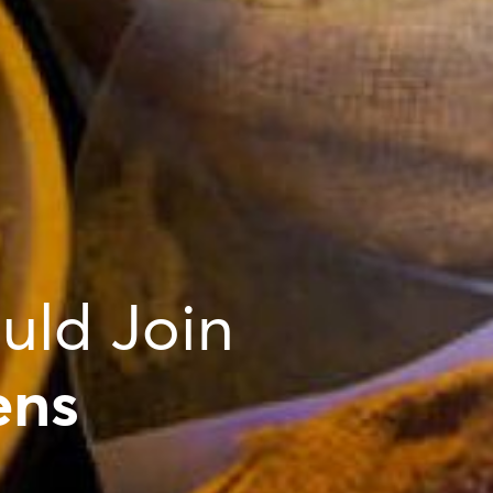
uld Join
ens