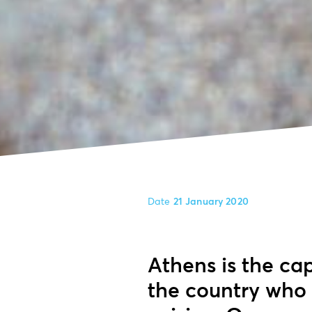
Date
21 January 2020
Athens is the cap
the country who 