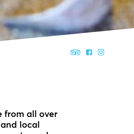
e from all over
 and local