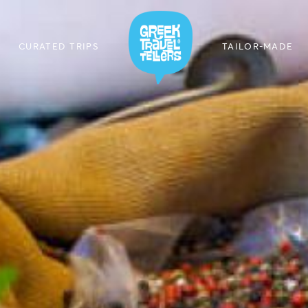
CURATED TRIPS
TAILOR-MADE