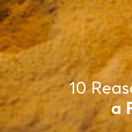
10 Reas
a 