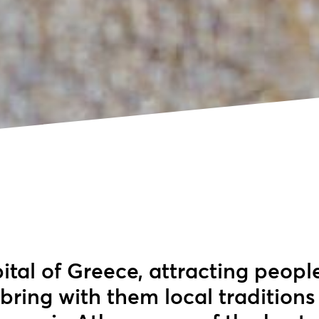
ital of Greece, attracting peopl
bring with them local traditions