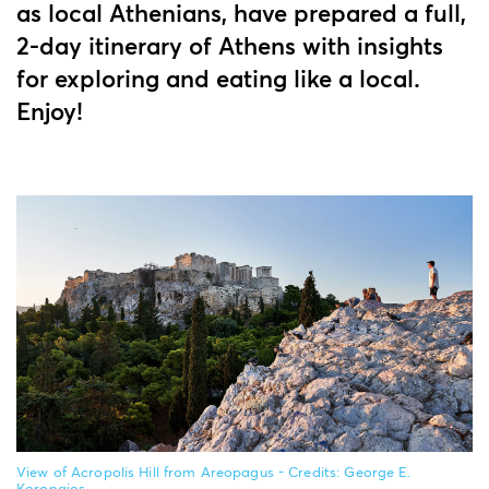
as local Athenians, have prepared a full,
2-day itinerary of Athens with insights
for exploring and eating like a local.
Enjoy!
View of Acropolis Hill from Areopagus - Credits: George E.