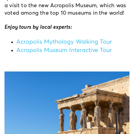
a visit to the new Acropolis Museum, which was
voted among the top 10 museums in the world!
Enjoy tours by local experts:
Acropolis Mythology Walking Tour
Acropolis Museum Interactive Tour