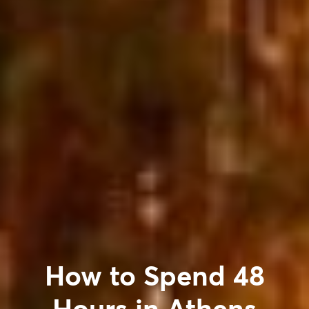
How to Spend 48