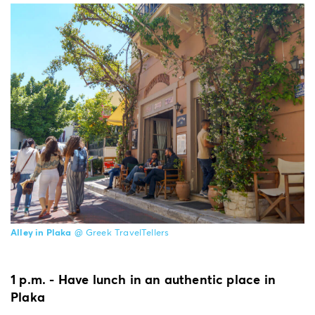
Alley in Plaka
@ Greek TravelTellers
1 p.m. - Have lunch in an authentic place in
Plaka