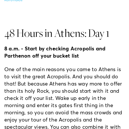
Koronaios
48 Hours in Athens: Day 1
8 a.m. - Start by checking Acropolis and
Parthenon off your bucket list
One of the main reasons you came to Athens is
to visit the great Acropolis. And you should do
that! But because Athens has way more to offer
than its holy Rock, you should start with it and
check it off your list. Wake up early in the
morning and enter its gates first thing in the
morning, so you can avoid the mass crowds and
enjoy your tour of the Acropolis and the
spectacular views. You can also combine it with