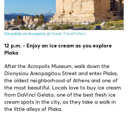
Caryatids on Acropolis
@ Greek TravelTellers
12 p.m. - Enjoy an ice cream as you explore
Plaka
After the Acropolis Museum, walk down the
Dionysiou Areopagitou Street and enter Plaka,
the oldest neighborhood of Athens and one of
the most beautiful. Locals love to buy ice cream
from DaVinci Gelato, one of the best fresh ice
cream spots in the city, as they take a walk in
the little alleys of Plaka.