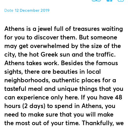
Date
12 December 2019
Athens is a jewel full of treasures waiting
for you to discover them. But someone
may get overwhelmed by the size of the
city, the hot Greek sun and the traffic.
Athens takes work. Besides the famous
sights, there are beauties in local
neighborhoods, authentic places for a
tasteful meal and unique things that you
can experience only here. If you have 48
hours (2 days) to spend in Athens, you
need to make sure that you will make
the most out of your time. Thankfully, we