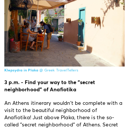
Klepsydra in Plaka
@ Greek TravelTellers
3 p.m. - Find your way to the "secret
neighborhood" of Anafiotika
An Athens itinerary wouldn't be complete with a
visit to the beautiful neighborhood of
Anafiotika! Just above Plaka, there is the so-
called "secret neighborhood" of Athens. Secret