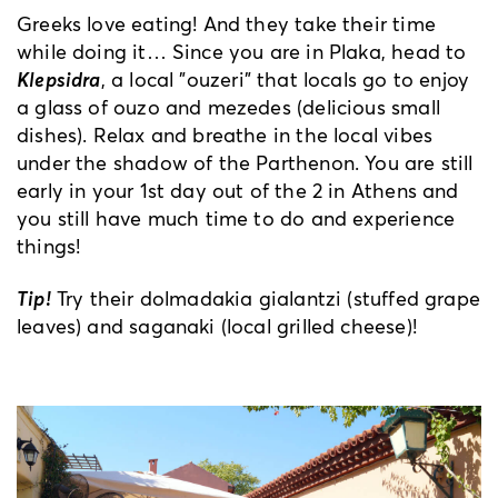
Greeks love eating! And they take their time
while doing it… Since you are in Plaka, head to
Klepsidra
, a local "ouzeri" that locals go to enjoy
a glass of ouzo and mezedes (delicious small
dishes). Relax and breathe in the local vibes
under the shadow of the Parthenon. You are still
early in your 1st day out of the 2 in Athens and
you still have much time to do and experience
things!
Tip!
Try their dolmadakia gialantzi (stuffed grape
leaves) and saganaki (local grilled cheese)!