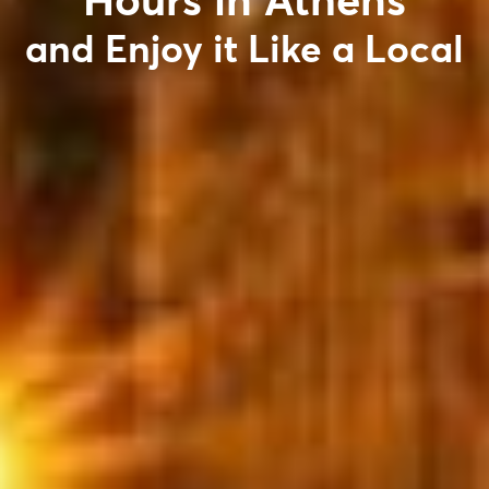
Hours in Athens
and Enjoy it Like a Local