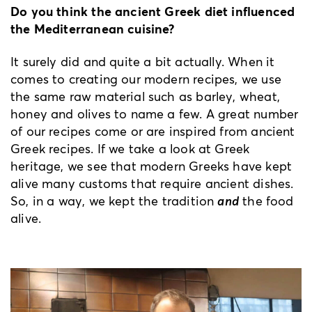
Do you think the ancient Greek diet influenced
the Mediterranean cuisine?
It surely did and quite a bit actually. When it
comes to creating our modern recipes, we use
the same raw material such as barley, wheat,
honey and olives to name a few. A great number
of our recipes come or are inspired from ancient
Greek recipes. If we take a look at Greek
heritage, we see that modern Greeks have kept
alive many customs that require ancient dishes.
So, in a way, we kept the tradition
and
the food
alive.