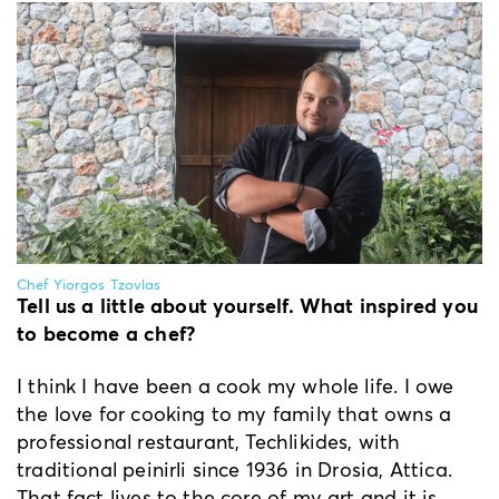
Chef Yiorgos Tzovlas
Tell us a little about yourself. What inspired you
to become a chef?
Ι think I have been a cook my whole life. I owe
the love for cooking to my family that owns a
professional restaurant, Techlikides, with
traditional peinirli since 1936 in Drosia, Attica.
That fact lives to the core of my art and it is