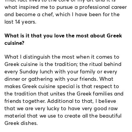
what inspired me to pursue a professional career
and become a chef, which I have been for the
last 14 years.
What is it that you love the most about Greek
cuisine?
What I distinguish the most when it comes to
Greek cuisine is the tradition; the ritual behind
every Sunday lunch with your family or every
dinner or gathering with your friends. What
makes Greek cuisine special is that respect to
the tradition that unites the Greek families and
friends together. Additional to that, I believe
that we are very lucky to have very good raw
material that we use to create all the beautiful
Greek dishes.