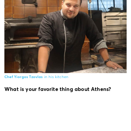
Chef Yiorgos Tzovlas
in his kitchen
What is your favorite thing about Athens?
What I adore about Athens is her picturesque
alleys and the long walks through her
neighborhoods; looking at the locals, enjoying
the street musicians and merchants. But above