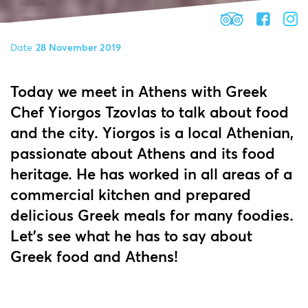
Date
28 November 2019
Today we meet in Athens with Greek
Chef Yiorgos Tzovlas to talk about food
and the city. Yiorgos is a local Athenian,
passionate about Athens and its food
heritage. He has worked in all areas of a
commercial kitchen and prepared
delicious Greek meals for many foodies.
Let's see what he has to say about
Greek food and Athens!