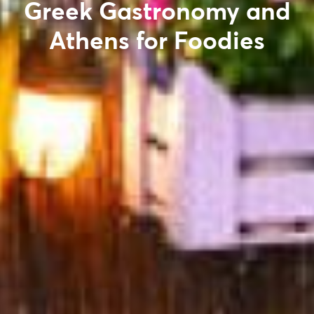
Greek Gastronomy and
Athens for Foodies