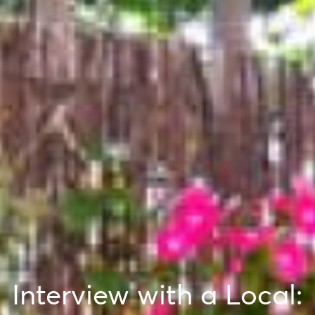
Interview with a Local: